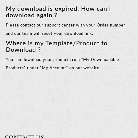
My download is expired. How can I
download again ?
Please contact our support center with your Order number
and our team will reset your download link.
Where is my Template/Product to
Download ?
You can download your product from “My Downloadable
Products” under “My Account” on our website.
CONTACT US