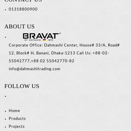
01318800900
ABOUT US
Corporate Office: Dahmashi Center, House# 33/A, Road#
12, Block# H, Banani, Dhaka-1213 Call Us: +88-02-
55042777,+88 02 55042770-82
info@dahmashitrading.com
FOLLOW US
Home
Products
Projects