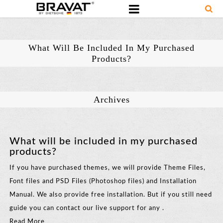
What Will Be Included In My Purchased
Products?
Archives
What will be included in my purchased
products?
If you have purchased themes, we will provide Theme Files,
Font files and PSD Files (Photoshop files) and Installation
Manual. We also provide free installation. But if you still need
guide you can contact our live support for any .
Read More