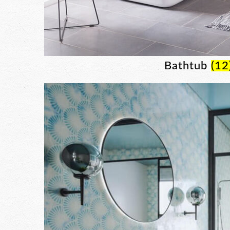
Bathtub
(12