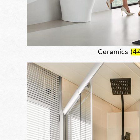
Ceramics
(4