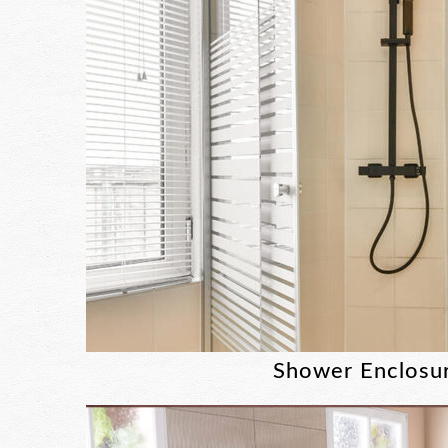
Shower Enclosu