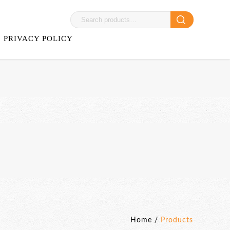
PRIVACY POLICY
Home
/
Products