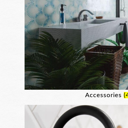
Accessories
(