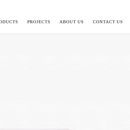
ODUCTS
PROJECTS
ABOUT US
CONTACT US