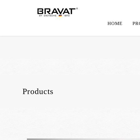
HOME
PR
Products