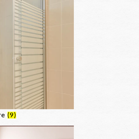
re
(9)