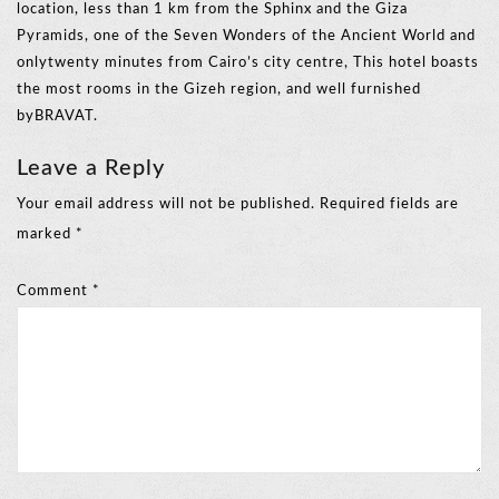
location, less than 1 km from the Sphinx and the Giza
Pyramids, one of the Seven Wonders of the Ancient World and
onlytwenty minutes from Cairo’s city centre, This hotel boasts
the most rooms in the Gizeh region, and well furnished
byBRAVAT.
Leave a Reply
Your email address will not be published.
Required fields are
marked
*
Comment
*