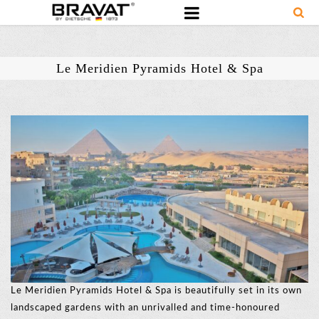
Le Meridien Pyramids Hotel & Spa
Le Meridien Pyramids Hotel & Spa is beautifully set in its own
landscaped gardens with an unrivalled and time-honoured