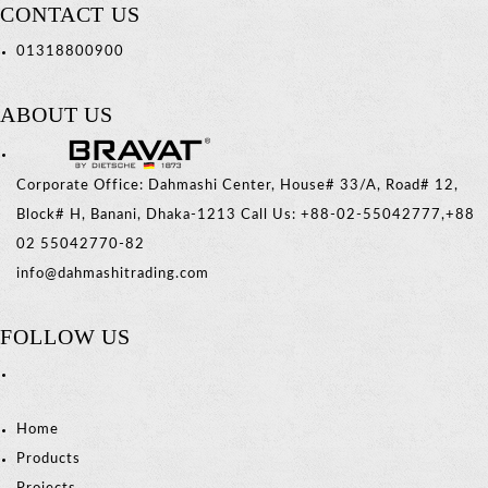
CONTACT US
01318800900
ABOUT US
Corporate Office: Dahmashi Center, House# 33/A, Road# 12,
Block# H, Banani, Dhaka-1213 Call Us: +88-02-55042777,+88
02 55042770-82
info@dahmashitrading.com
FOLLOW US
Home
Products