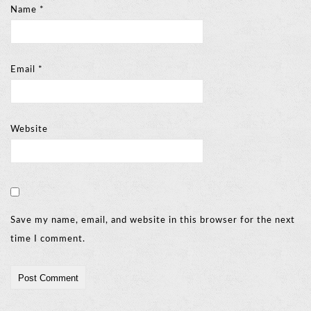
Name
*
Email
*
Website
Save my name, email, and website in this browser for the next
time I comment.