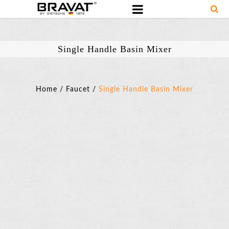
Single Handle Basin Mixer
Home
/
Faucet
/
Single Handle Basin Mixer
Single
Handle
Basin
Mixer
SKU:
F176110C
Basic