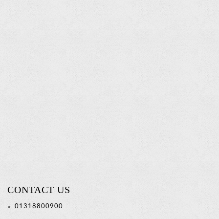
Twin
Tumbler
Holder
Read
more
CONTACT US
01318800900