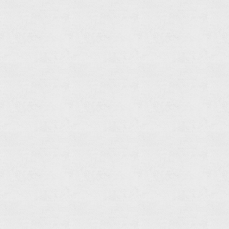
Towel
Ring
Read
more