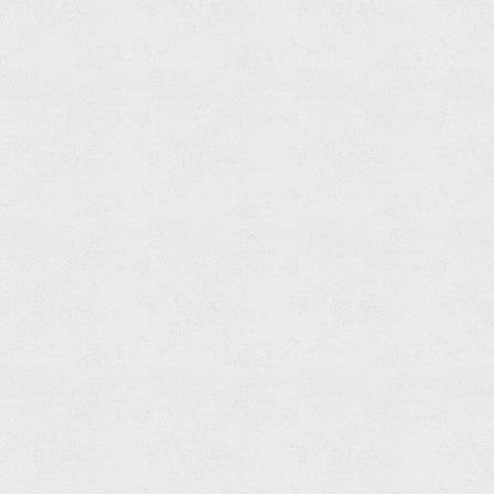
Shower
Head
Read
more