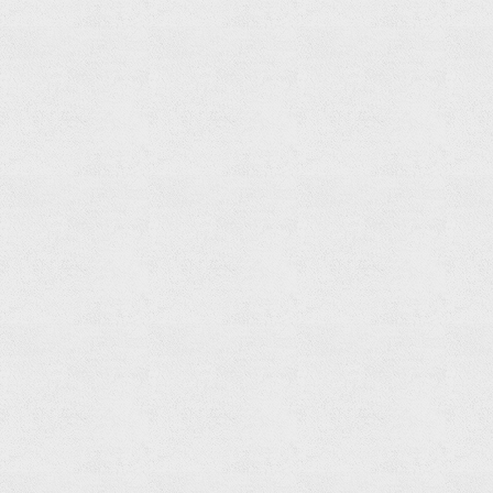
Paper
Holder
Read
more