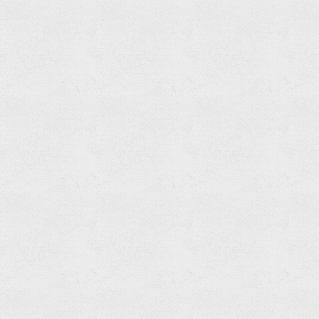
Shower
Head
Read
more