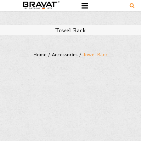
Towel Rack
Home
/
Accessories
/
Towel Rack
Towel
Rack
SKU:
D7589BAF-
ENG
Basic
Parameter
Towel