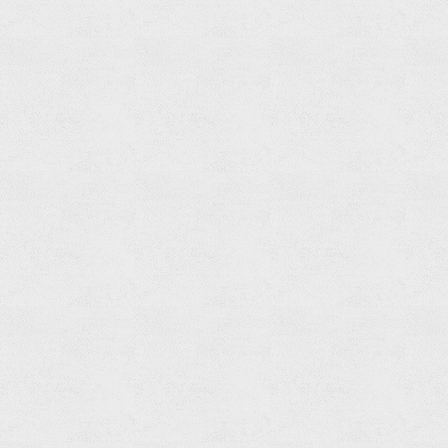
Shower
Spout
Read
more