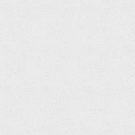
Hand
Shower
Read
more