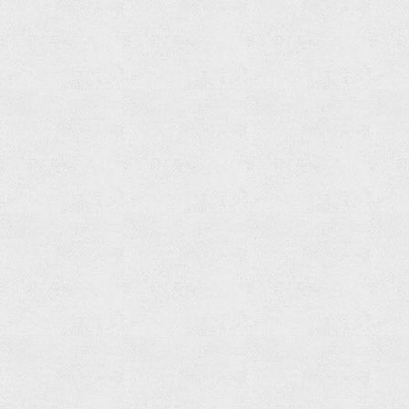
Bathtub
Spout
Read
more