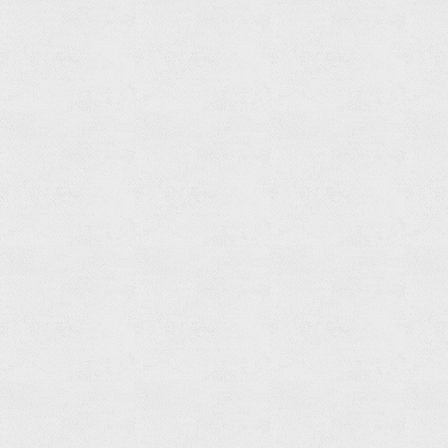
Free
Standing
Bathtub
Mixer
Read
more