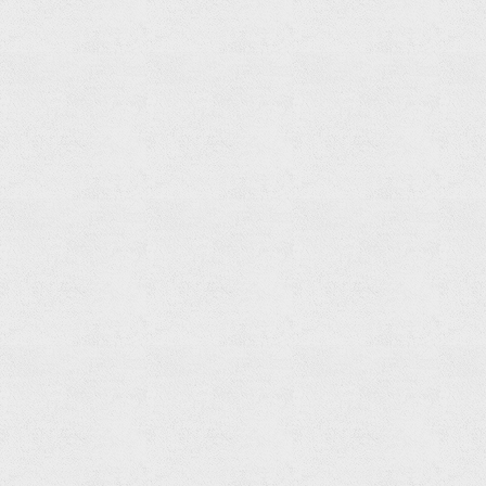
Shower
Head
Set
Read
more