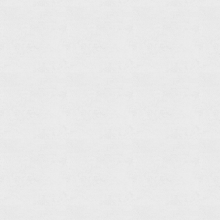
Related
products