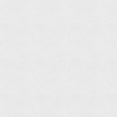
Tumbler
Holder
Read
more