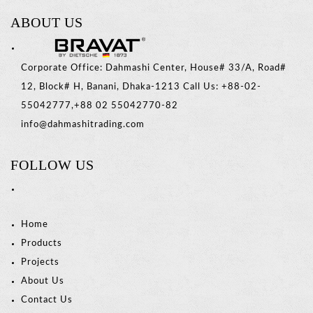
ABOUT US
Corporate Office: Dahmashi Center, House# 33/A, Road#
12, Block# H, Banani, Dhaka-1213 Call Us: +88-02-
55042777,+88 02 55042770-82
info@dahmashitrading.com
FOLLOW US
Home
Products
Projects
About Us
Contact Us