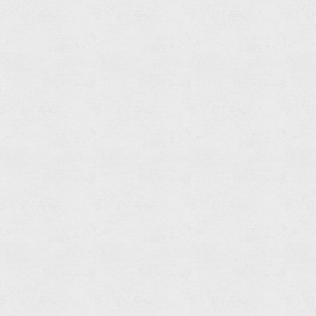
Built-
in
Shower
Mixer
Body
Set(3-
function)
Read
more