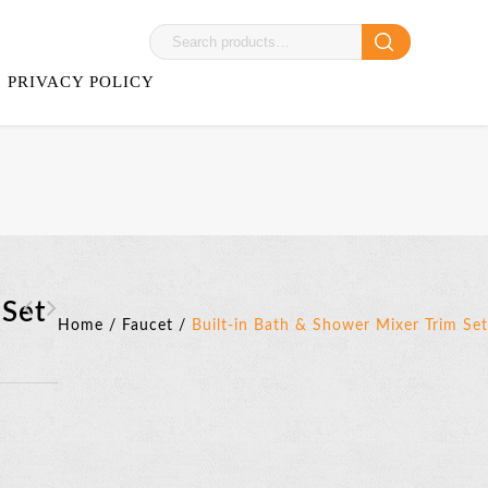
PRIVACY POLICY
 Set
Home
/
Faucet
/
Built-in Bath & Shower Mixer Trim Set
Bravat Two Handles 3-
Bravat Faucet
hole Basin Mixer
Accessories