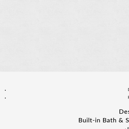
Des
Built-in Bath & 