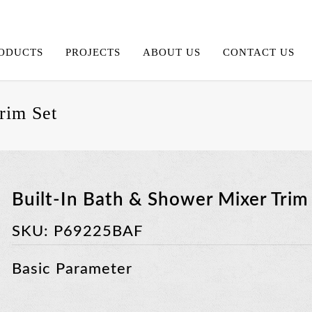
ODUCTS
PROJECTS
ABOUT US
CONTACT US
rim Set
Built-In Bath & Shower Mixer Trim
SKU:
P69225BAF
Basic Parameter