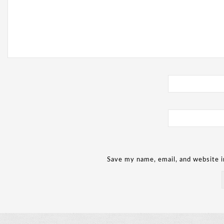
Save my name, email, and website i