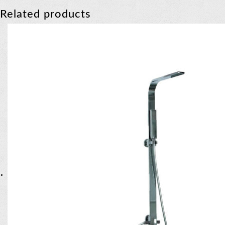
Related products