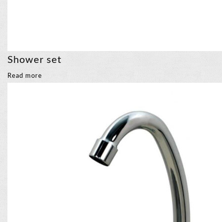
Shower set
Read more