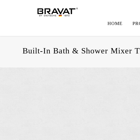
HOME
PR
Built-In Bath & Shower Mixer T