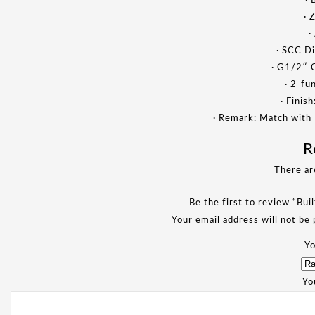
· 
· 
·
· SCC Di
· G1/2″ 
· 2-fu
· Finis
· Remark: Match with
R
There ar
Be the first to review “Bui
Your email address will not be 
Yo
Yo