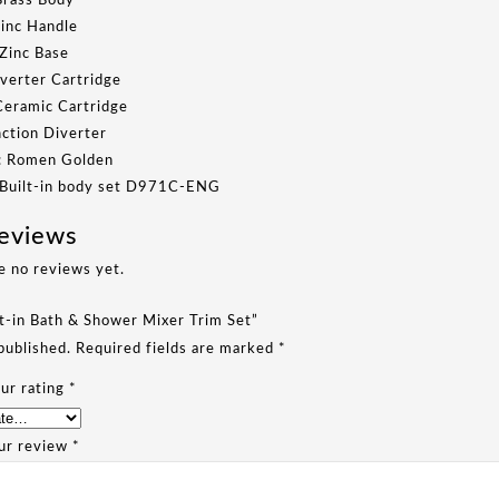
Brass Body
Zinc Handle
 Zinc Base
verter Cartridge
Ceramic Cartridge
nction Diverter
h: Romen Golden
 Built-in body set D971C-ENG
eviews
e no reviews yet.
lt-in Bath & Shower Mixer Trim Set”
published.
Required fields are marked
*
ur rating
*
ur review
*