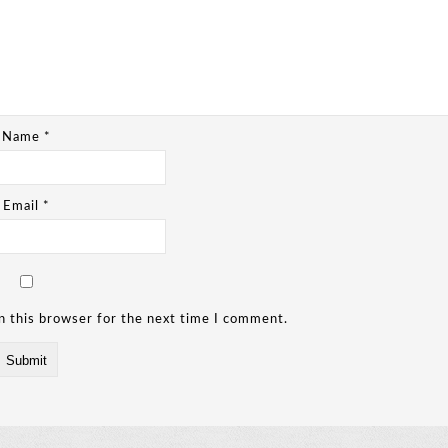
Name
*
Email
*
n this browser for the next time I comment.