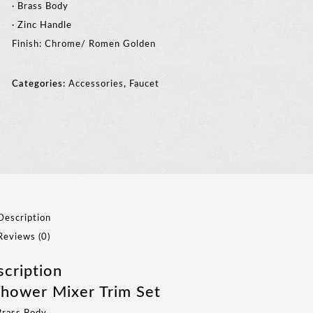
· Brass Body
· Zinc Handle
Finish: Chrome/ Romen Golden
Categories:
Accessories
,
Faucet
Description
Reviews (0)
cription
Shower Mixer Trim Set