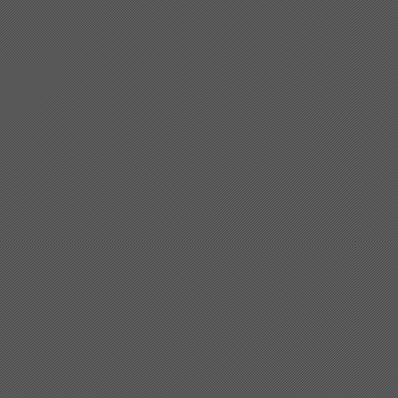
Counter-
top
Basin
Read
more