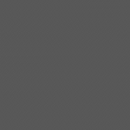
my
name,
email,
and
website
in
this
browser
for
the
next
time
I
comment.