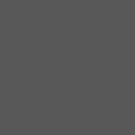
Countertop
Basin
Read
more