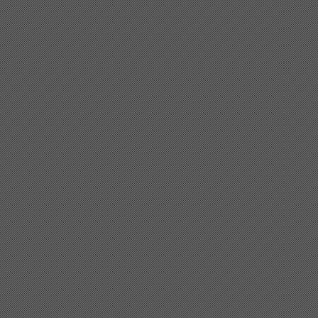
One-
piece
Toilet
Read
more