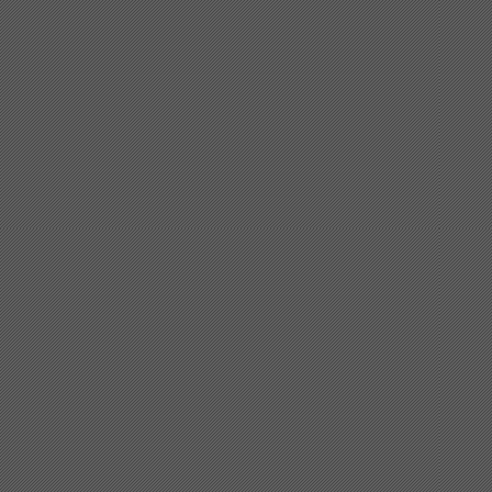
review
“Counter-
top
Basin”
Your
email
address
will
not
be
published.
Required
fields
are
marked
*
Your
rating
*