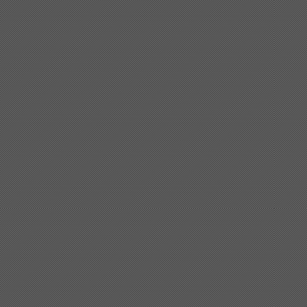
Semi-
Recessed
Basin
Read
more