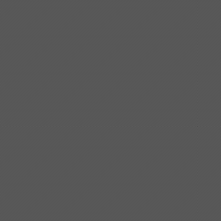
top
Basin
Size:
449X435X152mm
Contact
Us
Reviews
There
are
no
reviews
yet.
Be
the
first
to