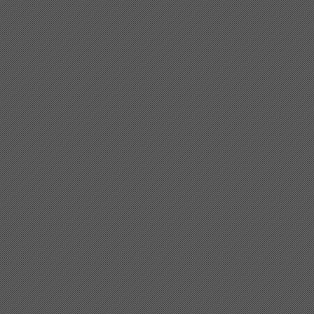
piece
Toilet
Read
more