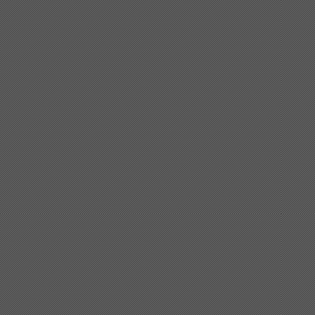
Firing
1250
°C
High
Temperature
Firing
Category:
Ceramics
DESCRIPTION
REVIEWS
(0)
Description
Counter-