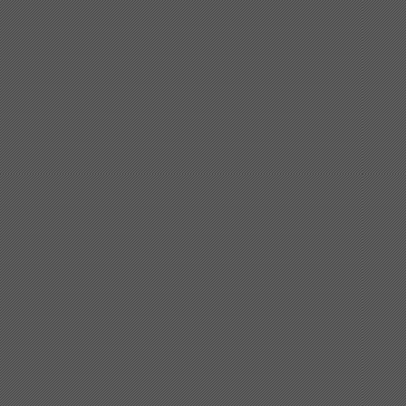
One-
piece
Toilet
Read
more