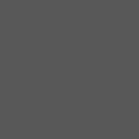
Semi-
Recessed
Basin
Read
more