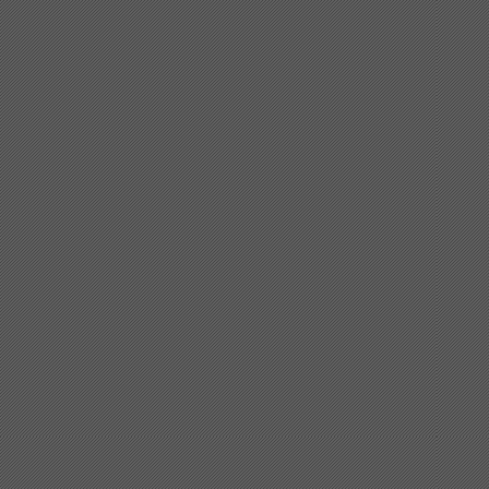
Wall-
hung
Toilet
Read
more