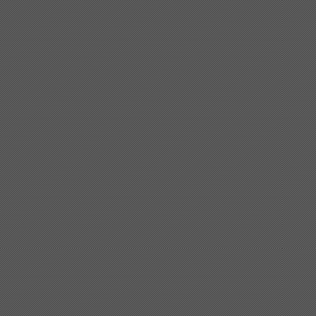
Basic
Parameter
Counter-
top
Basin
449X435X152mm
Product
highlights
1250
°C
High
Temperature