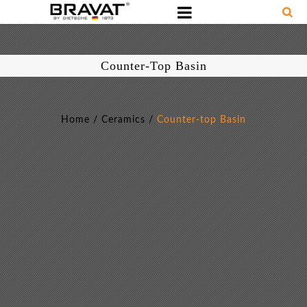
Counter-Top Basin
Home
/
Ceramics
/
Counter-top Basin
Counter-
Top
Basin
SKU:
C22286W-
1-
ENG