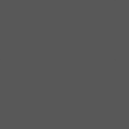
One-
piece
Toilet
Read