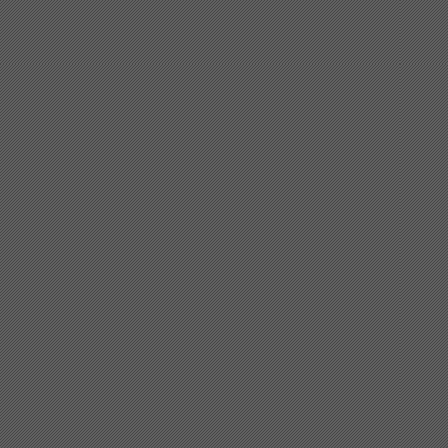
Related
products