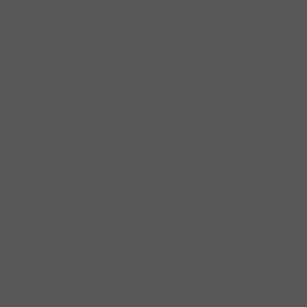
Wall-
hung
Urinal