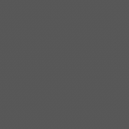
One-
Piece
Toilet
Read
more