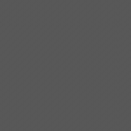
Counter-
top
Basin
Read
more