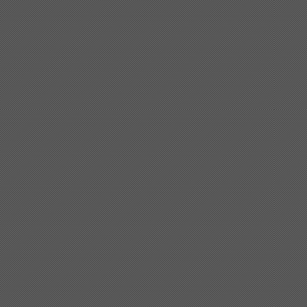
Your
review
*
Name
*
Email
*
Save