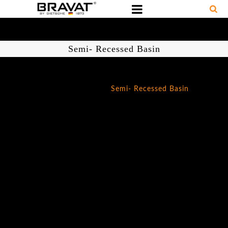
Semi- Recessed Basin
Home
/
Ceramics
/
Semi- Recessed Basin
Semi-
Recessed
Basin
SKU:
C2289W
Basic
Parameter