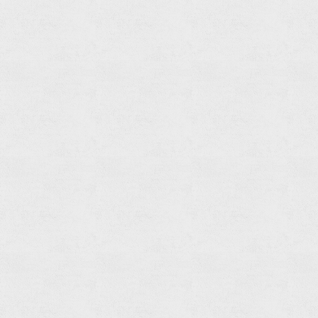
Towel