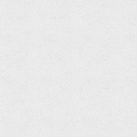
Paper
Holder
Read
more