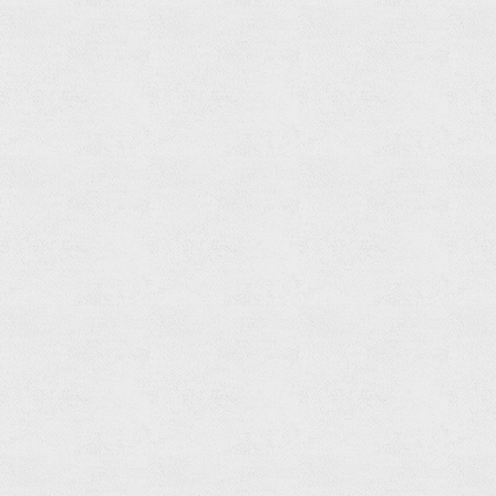
AUTO-
DRAFT
Read
more