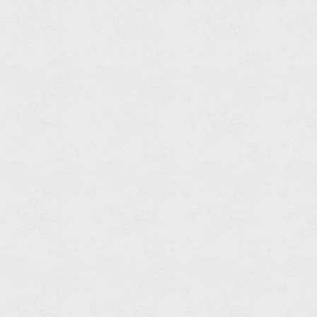
Shower
Hose
Read
more