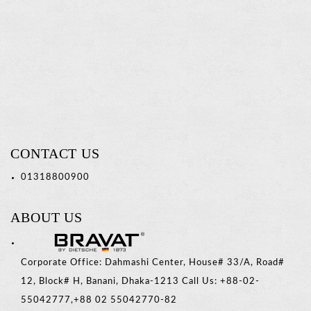
Soap
Basket
Read
more
CONTACT US
01318800900
ABOUT US
Corporate Office: Dahmashi Center, House# 33/A, Road#
12, Block# H, Banani, Dhaka-1213 Call Us: +88-02-
55042777,+88 02 55042770-82