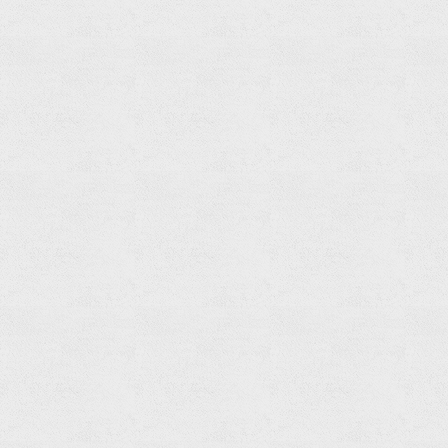
Tray
Holder