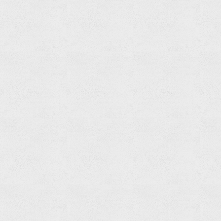
Shower
Spout
Read
more