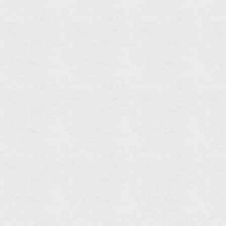
Ring
Read
more