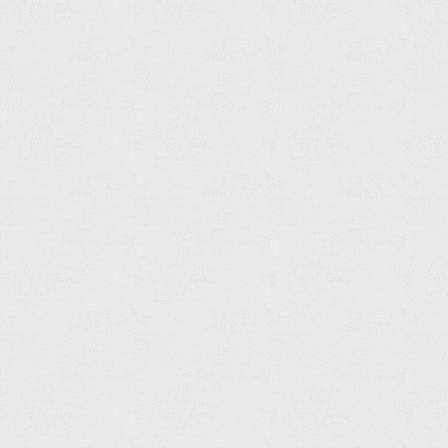
Hand
Shower
Read
more