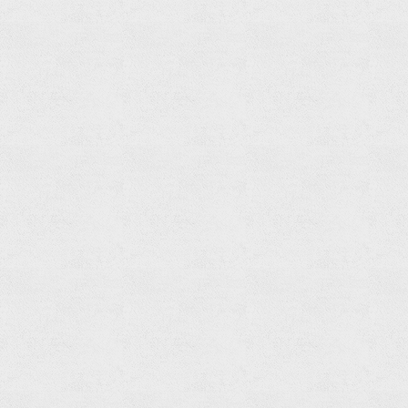
Bathtub
Spout
Read
more