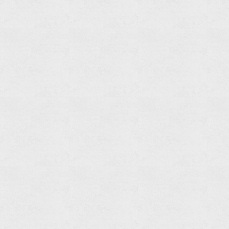
Soap
Holder
Read
more