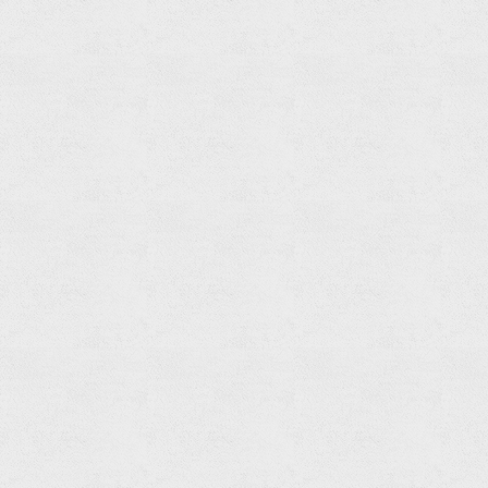
Set
Φ200mm
1F
Shower
Head
(ABS)
Brass
Shower
Arm
Brass
flange
Finish:
Chrome/
Romen
Golden
Flow
Rate:
12L/min
@