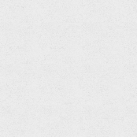
Paper
Holder
Read