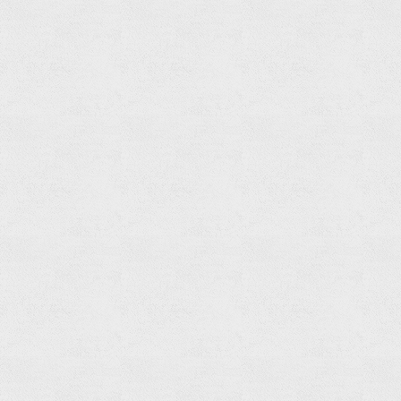
Read
more