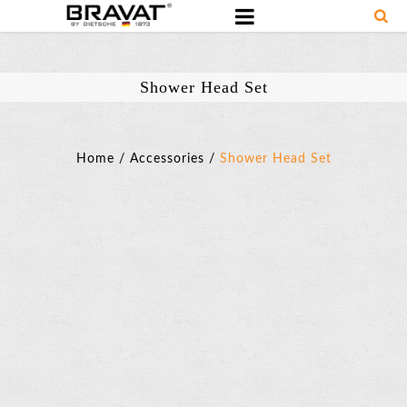
Shower Head Set
Home
/
Accessories
/
Shower Head Set
Shower
Head
Set
SKU:
D279BAF
Basic
Parameter