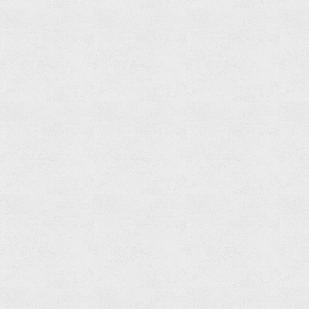
Built-
in
Bath
&
Shower
Mixer
Trim