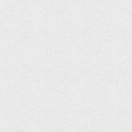
Spout