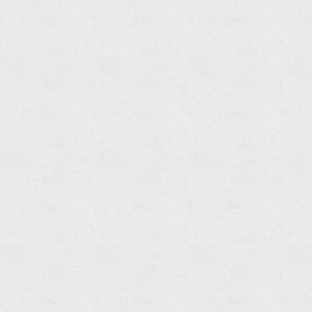
Paper
Holder
Read
more