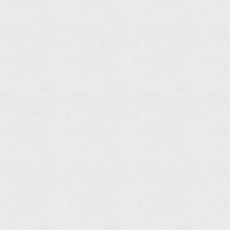
Free
Standing
Bathtub
Mixer