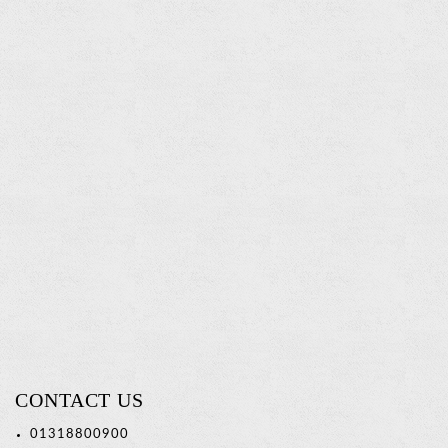
Tumbler
Holder
Read
more
CONTACT US
01318800900