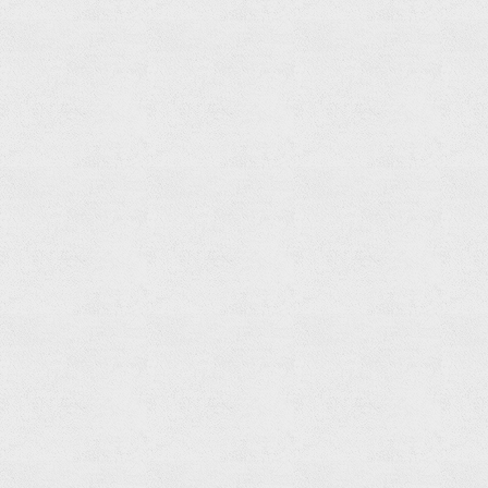
Shower
Spout
Read
more