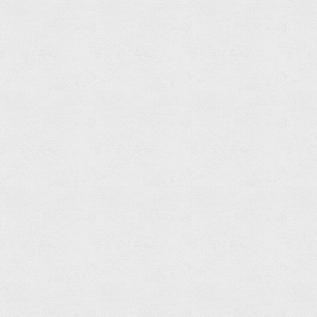
Towel
Ring
Read
more