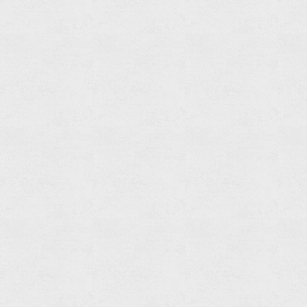
Set
Read
more