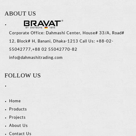
ABOUT US
Corporate Office: Dahmashi Center, House# 33/A, Road#
12, Block# H, Banani, Dhaka-1213 Call Us: +88-02-
55042777,+88 02 55042770-82
info@dahmashitrading.com
FOLLOW US
Home
Products
Projects
About Us
Contact Us