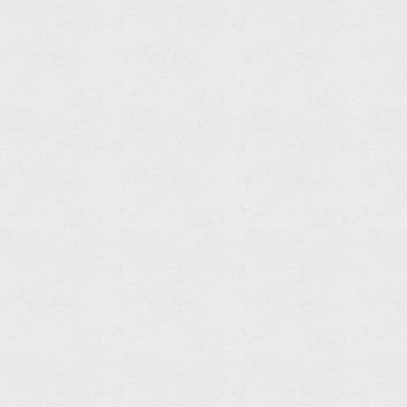
Soap
Basket
Read
more