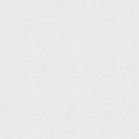
Shelf
Read
more