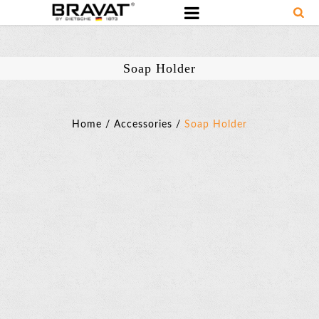
Soap Holder
Home
/
Accessories
/
Soap Holder
Soap
Holder
SKU:
D738C
Basic
Parameter
Material: