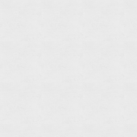
Read
more