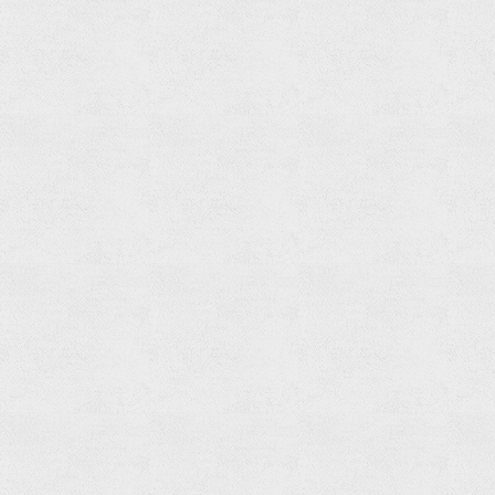
Set
Read
more