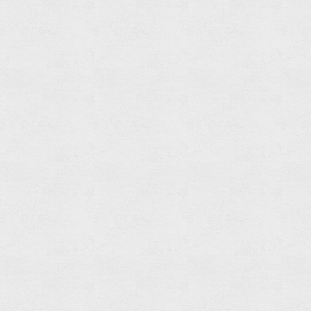
Towel
Ring
Read
more