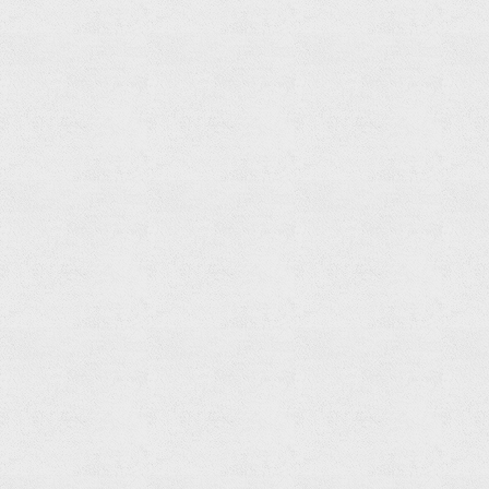
Towel
Ring
Read
more