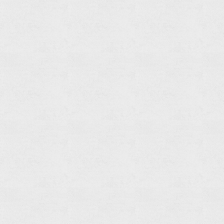
Robe
Hook
Read
more