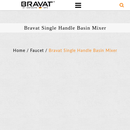
Bravat Single Handle Basin Mixer
Home
/
Faucet
/
Bravat Single Handle Basin Mixer
Bravat
Single
Handle
Basin
Mixer
SKU:
F164124C-
1