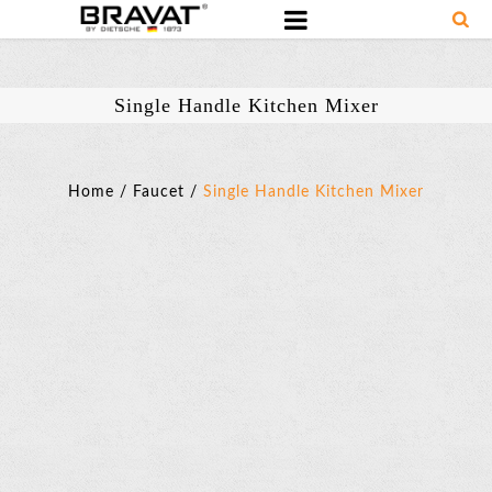
Single Handle Kitchen Mixer
Home
/
Faucet
/
Single Handle Kitchen Mixer
Single
Handle
Kitchen
Mixer
Basic
Parameter
Brass