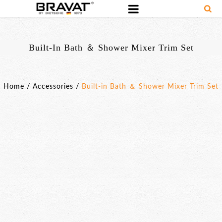
Built-In Bath ＆ Shower Mixer Trim Set
Home
/
Accessories
/
Built-in Bath ＆ Shower Mixer Trim Set
Built-
In
Bath
＆
Shower
Mixer
Trim
Set
Basic