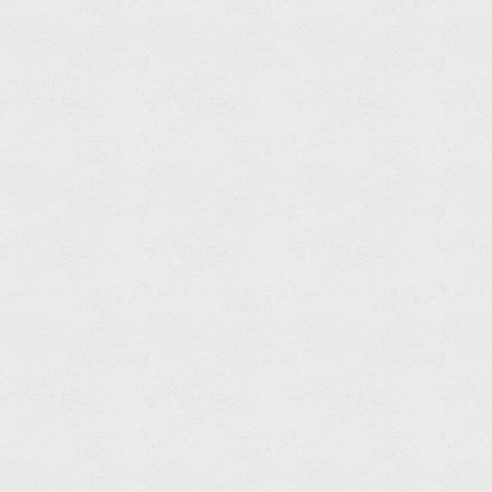
Save
my
name,
email,
and
website
in
this
browser
for
the
next
time
I
comment.