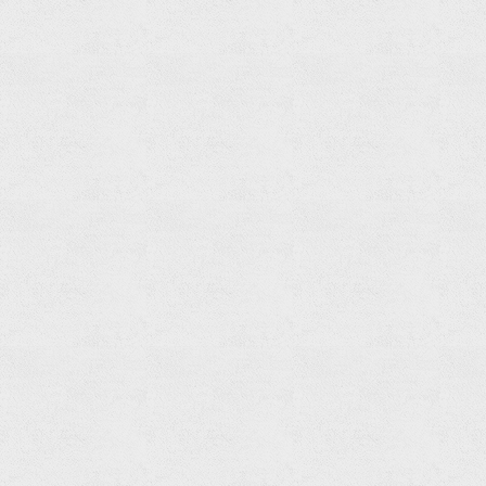
Temperature
Firing
1250
°C
High
Temperature
Firing
Category:
Ceramics
DESCRIPTION
REVIEWS
(0)
Description
Countertop