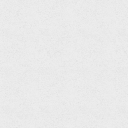
Be
the
first
to
review
“Countertop
Basin”
Your
email
address
will
not
be
published.
Required
fields
are
marked