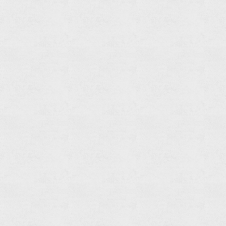
710X480X140mm
71cm
Rectangular
lavatory
With:
overflow
cover
Product
highlights
1250
°C
High