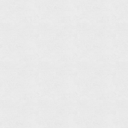
Semi-
Recessed
Basin
Read
more