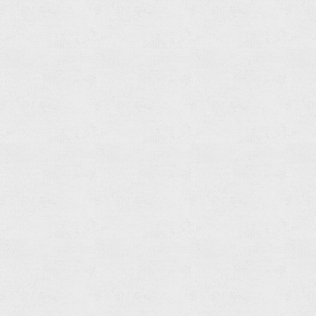
Wall-
hung
Urinal
Read
more