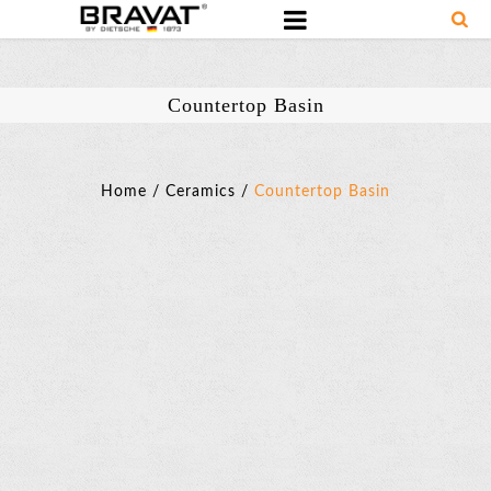
Countertop Basin
Home
/
Ceramics
/
Countertop Basin
Countertop
Basin
SKU:
C2244W
Basic
Parameter