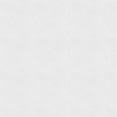
Counter-
top
Basin