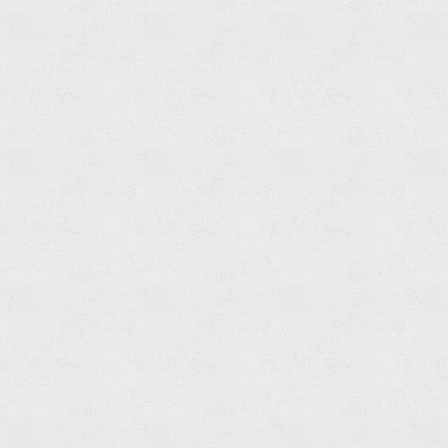
Basin
Read
more