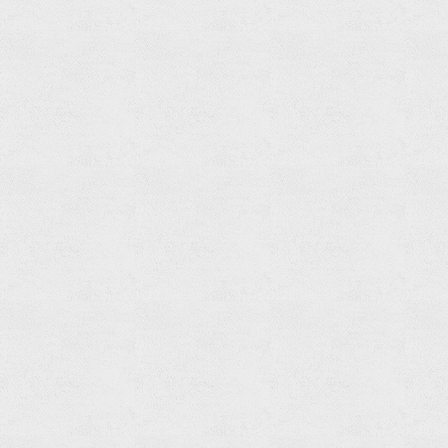
One-
piece
Toilet
Read
more