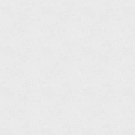
Counter-
top
Basin
Read
more