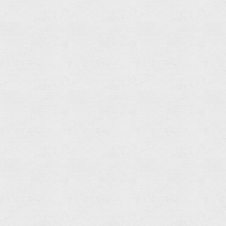
One-
piece
Toilet
Read
more