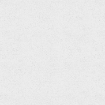
Counter-
top
Basin
Read
more