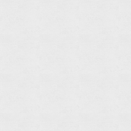
Counter-
top
Basin
Read
more