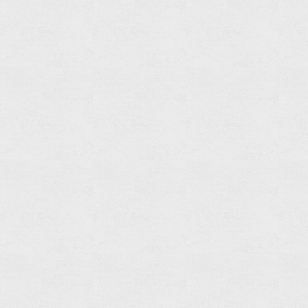
Read
more