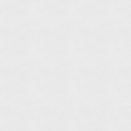
Counter-
top
Basin
Read
more