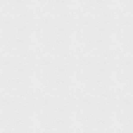
*
Your
rating
*
Your
review
*
Name
*
Email
*