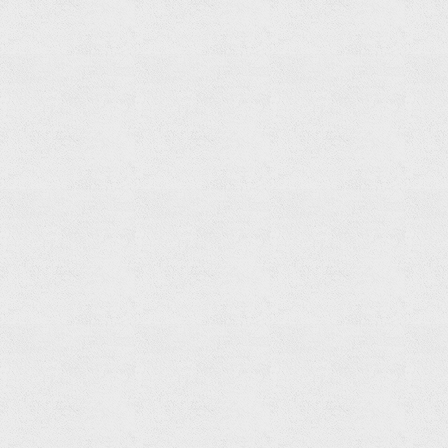
Semi-
Recessed