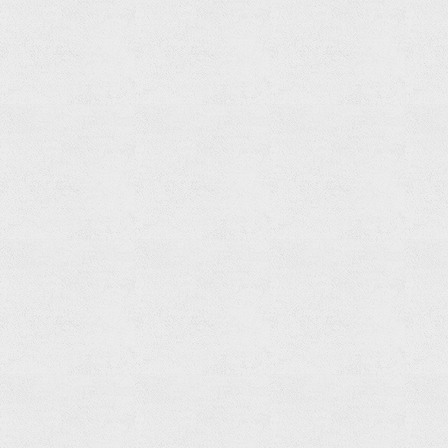
Related
products