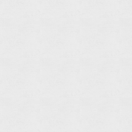
Counter-
top
Basin
Read
more