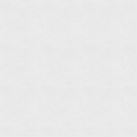
Basin
710X480X140mm
71cm
Rectangular
lavatory
With:
overflow
cover
Contact
Us
Reviews
There
are
no
reviews
yet.