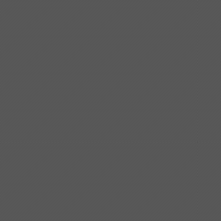
Countertop
Basin
Read
more