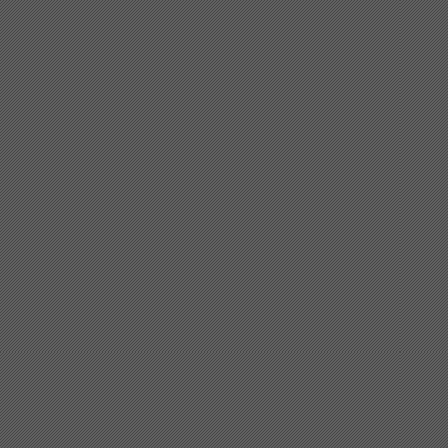
Basic
Parameter
Counter-
top
Basin
440x440x130mm
Product
highlights
1250
°C
High
Temperature