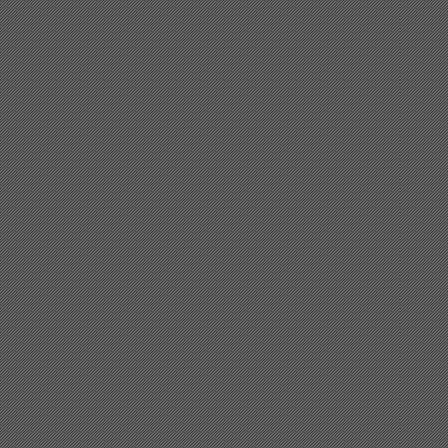
One-
Piece
Toilet
Read
more