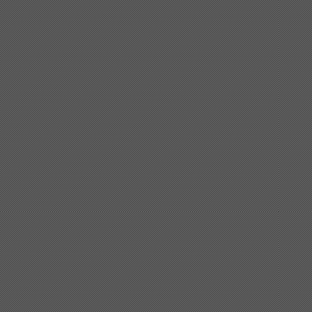
Firing
1250
°C
High
Temperature
Firing
Category:
Ceramics
DESCRIPTION
REVIEWS
(0)
Description
Counter-