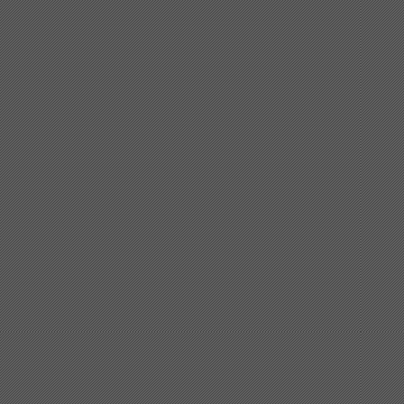
hung
Urinal
Read
more