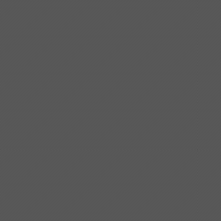
One-
piece
Toilet
Read
more