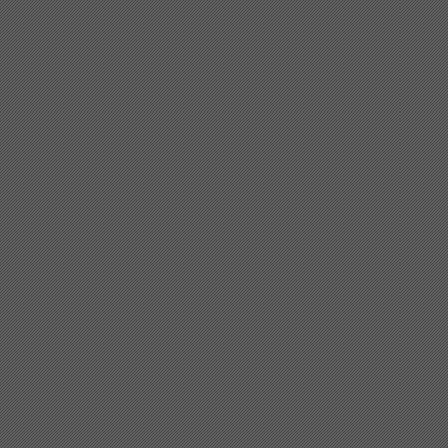
Countertop
Basin
Read
more