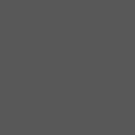
Countertop
Basin
Read
more