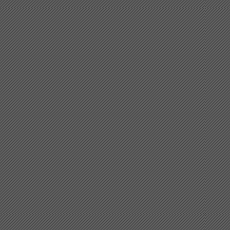
Wall-