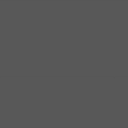
One-
piece
Toilet
Read
more