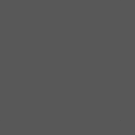
One-
piece
Toilet
Read
more