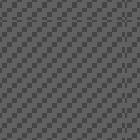
Related
products