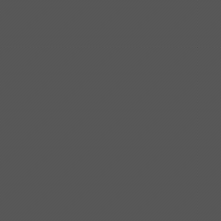
Semi-
Recessed
Basin
Read
more