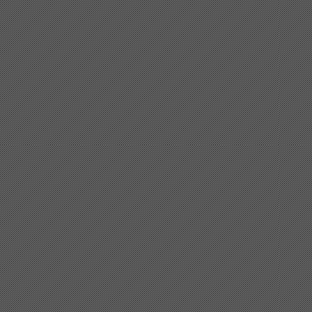
One-
piece
Toilet
Read
more