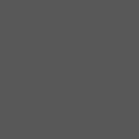
Your
review
*
Name
*
Email
*
Save