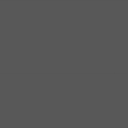
top
Basin
Size:
440x440x130mm
Contact
Us
Reviews
There
are
no
reviews
yet.
Be
the
first
to