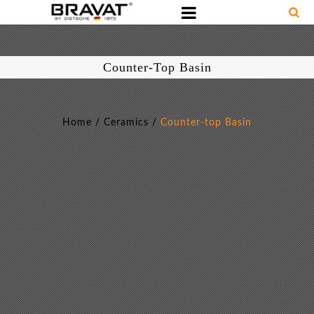
Counter-Top Basin
Home
/
Ceramics
/
Counter-top Basin
Counter-
Top
Basin
SKU:
C22239W-
1-
ENG