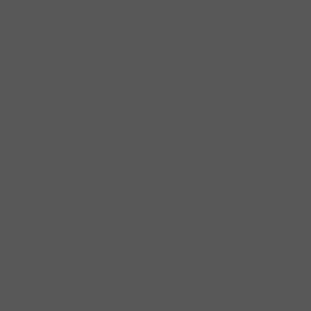
my
name,
email,
and
website
in
this
browser
for
the
next
time
I
comment.