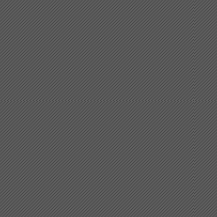
review
“Counter-
top
Basin”
Your
email
address
will
not
be
published.
Required
fields
are
marked
*
Your
rating
*