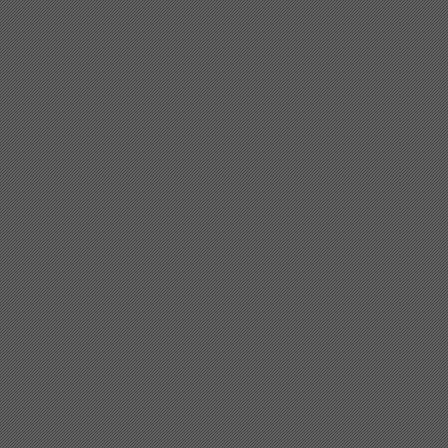
Counter-
top
Basin
Read
more