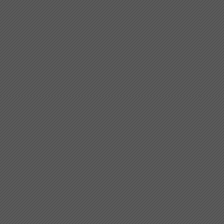
Semi-
Recessed
Basin
Read
more