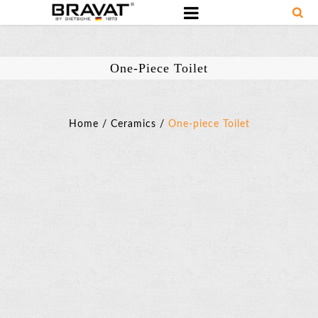
One-Piece Toilet
Home
/
Ceramics
/
One-piece Toilet
One-
Piece
Toilet
SKU:
C21120XUW-
3CS-
ENG