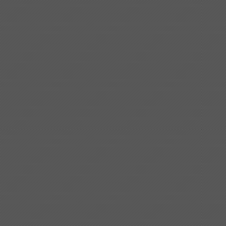
Basin
Size:
600x600x200mm
Overflow
cover
is
available
Contact
Us
Reviews
There
are
no
reviews
yet.