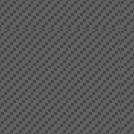
Counter-
top
Basin
Read