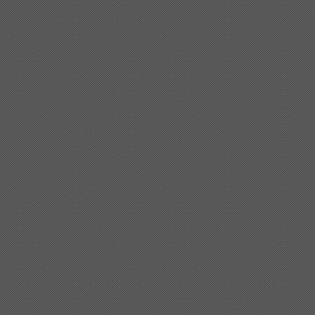
One-
piece
Toilet