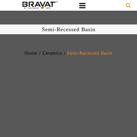
Semi-Recessed Basin
Home
/
Ceramics
/
Semi-Recessed Basin
Semi-
Recessed
Basin
SKU:
C2206W-
1-
ENG
Basic