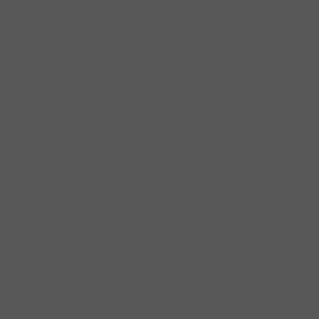
Basin
Read
more