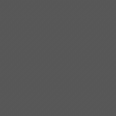
Related
products