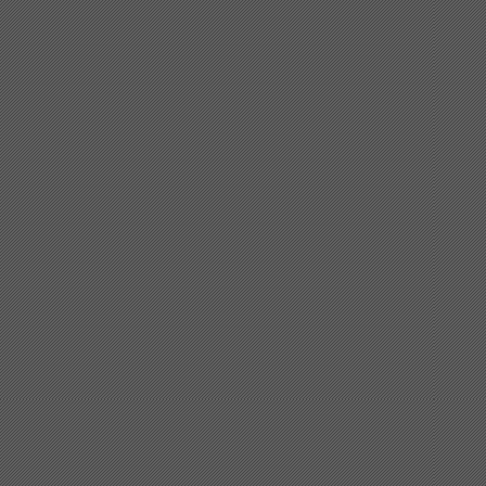
Counter-
top
Basin
Read
more