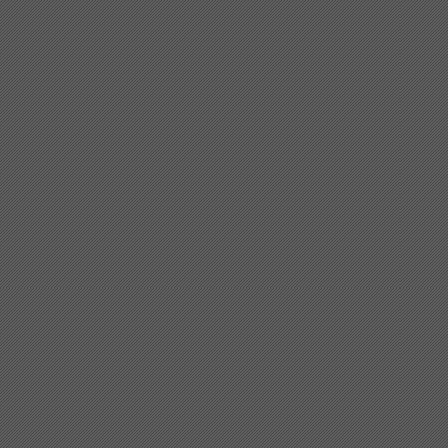
One-
piece
Toilet
Read
more