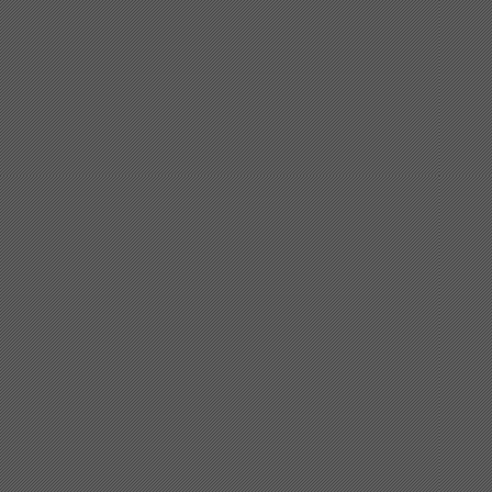
marked
*
Your
rating
*
Your
review
*
Name
*
Email
*