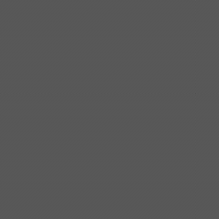
Countertop
Basin
Read
more