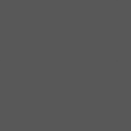
Be
the
first
to
review
“Semi-
Recessed
Basin”
Your
email
address
will
not
be
published.
Required
fields
are