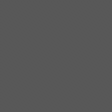
Semi-
Recessed
Basin
Read
more