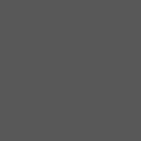
Counter-
top