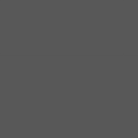
Semi-
Recessed
Basin
Read
more