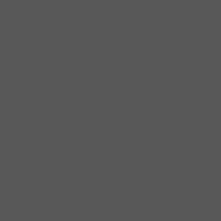
1250
°C
High
Temperature
Firing
Category:
Ceramics
DESCRIPTION
REVIEWS
(0)
Description
Semi-
Recessed