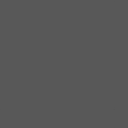
Counter-
top
Basin
Read
more