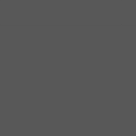
One-
Piece
Toilet
Read
more