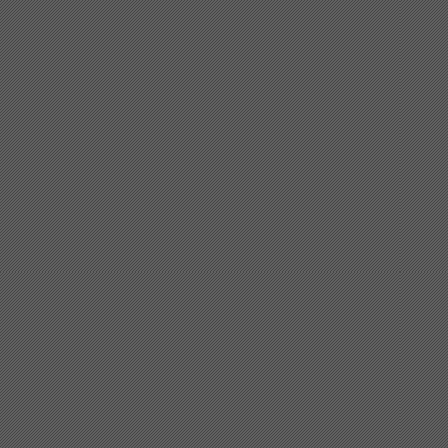
Counter-
top
Basin
Read
more