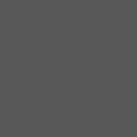
Read
more