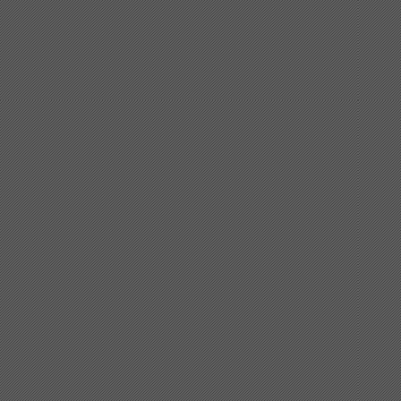
Save
my
name,
email,
and
website
in
this
browser
for
the
next
time
I
comment.