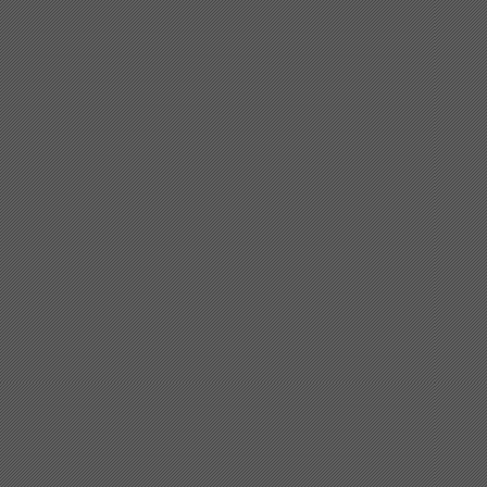
Parameter
Semi-
recessed
Basin
600x600x200mm
Product
highlights
1250
°C
High
Temperature
Firing