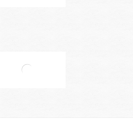
Bravat Faucet Accessories