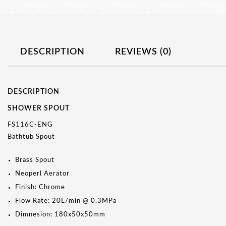
DESCRIPTION
REVIEWS (0)
DESCRIPTION
SHOWER SPOUT
FS116C-ENG
Bathtub Spout
Brass Spout
Neoperl Aerator
Finish: Chrome
Flow Rate: 20L/min @ 0.3MPa
Dimnesion: 180x50x50mm