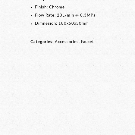
Finish: Chrome
Flow Rate: 20L/min @ 0.3MPa
Dimnesion: 180x50x50mm
Categories:
Accessories
,
Faucet