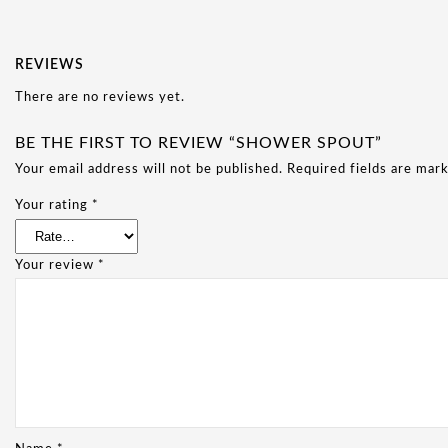
REVIEWS
There are no reviews yet.
BE THE FIRST TO REVIEW “SHOWER SPOUT”
Your email address will not be published.
Required fields are mar
Your rating
*
Your review
*