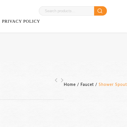
PRIVACY POLICY
Home
/
Faucet
/
Shower Spout