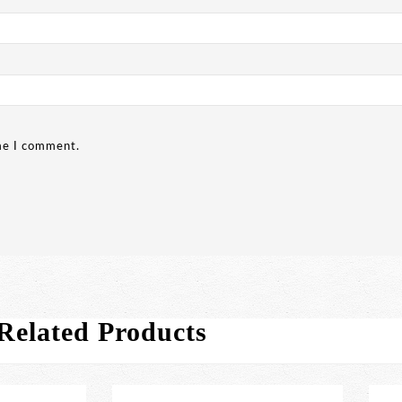
ime I comment.
Related Products