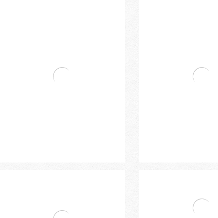
Single Handle Basin Mixer
Handle High Basi
Bravat Single Handle