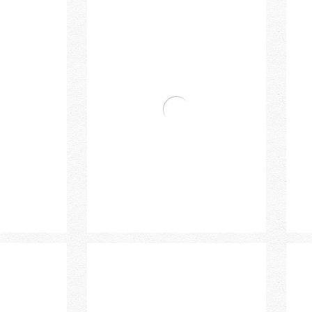
n Mixer
Bravat Single Handle Basin Mixer
Bra
Bra
 High Basin