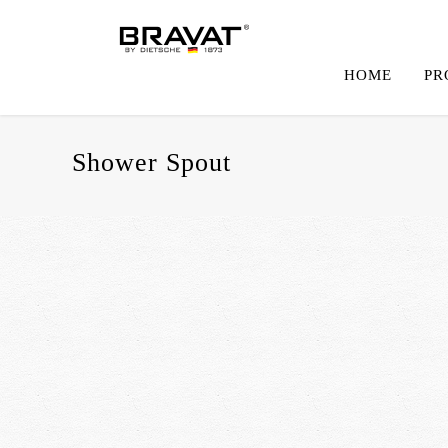
HOME
PR
Shower Spout