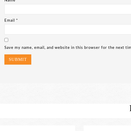
Name
*
Email
*
Save my name, email, and website in this browser for the next t