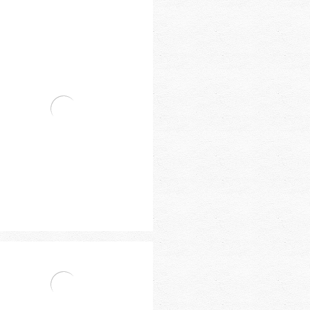
vat Single Handle Basin Mixer
vat Single Handle Basin Mixer