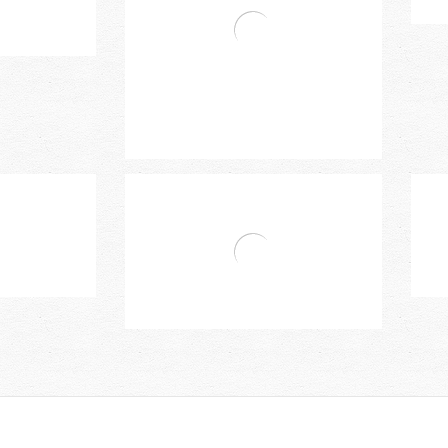
Two Handles Basin Mixer
le Basin Mixer
Bravat Two Handles 3-Hole Basin
Mixer