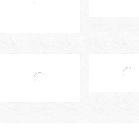
Mixer
Single Handle Kitchen Mixer
Single Lever Single Ho
Bravat Single Hand Basin Mixer (With
Lift-Rod Waste)