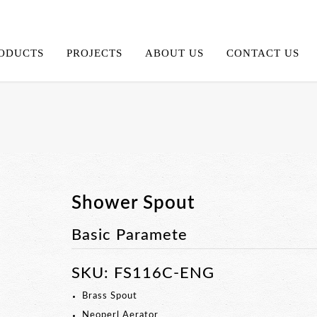
ODUCTS
PROJECTS
ABOUT US
CONTACT US
Shower Spout
Basic Paramete
SKU: FS116C-ENG
Brass Spout
Neoperl Aerator